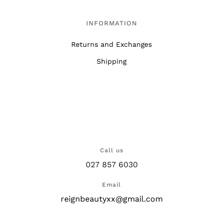
INFORMATION
Returns and Exchanges
Shipping
Call us
027 857 6030
Email
reignbeautyxx@gmail.com