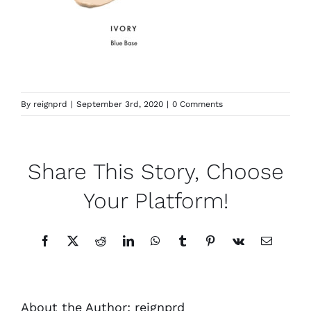
By
reignprd
|
September 3rd, 2020
|
0 Comments
Share This Story, Choose
Your Platform!
Facebook
X
Reddit
LinkedIn
WhatsApp
Tumblr
Pinterest
Vk
Email
About the Author:
reignprd