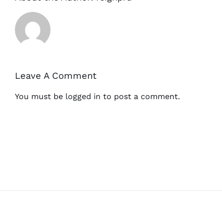
Leave A Comment
You must be
logged in
to post a comment.