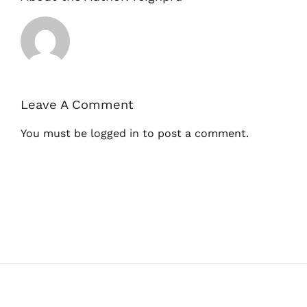
Leave A Comment
You must be
logged in
to post a comment.