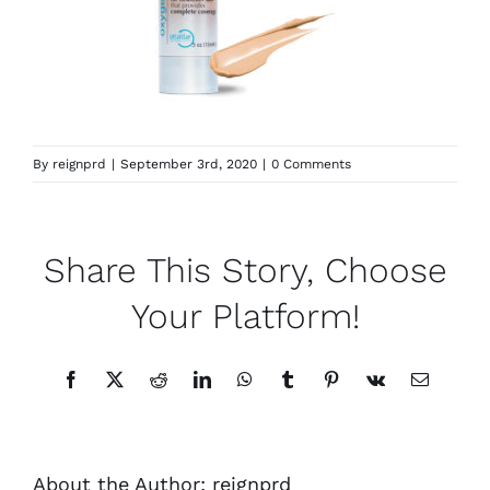
By
reignprd
|
September 3rd, 2020
|
0 Comments
Share This Story, Choose
Your Platform!
Facebook
X
Reddit
LinkedIn
WhatsApp
Tumblr
Pinterest
Vk
Email
About the Author:
reignprd