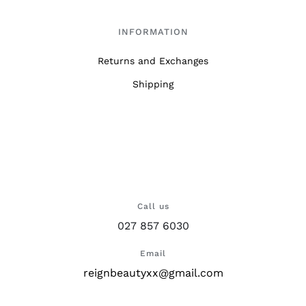
INFORMATION
Returns and Exchanges
Shipping
Call us
027 857 6030
Email
reignbeautyxx@gmail.com