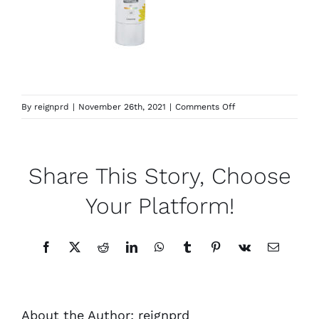
on
By
reignprd
|
November 26th, 2021
|
Comments Off
Covershield
Share This Story, Choose
Your Platform!
Facebook
X
Reddit
LinkedIn
WhatsApp
Tumblr
Pinterest
Vk
Email
About the Author:
reignprd