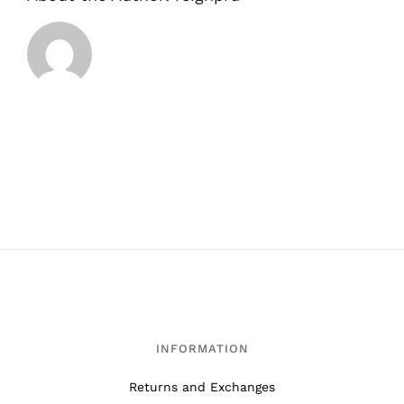
INFORMATION
Returns and Exchanges