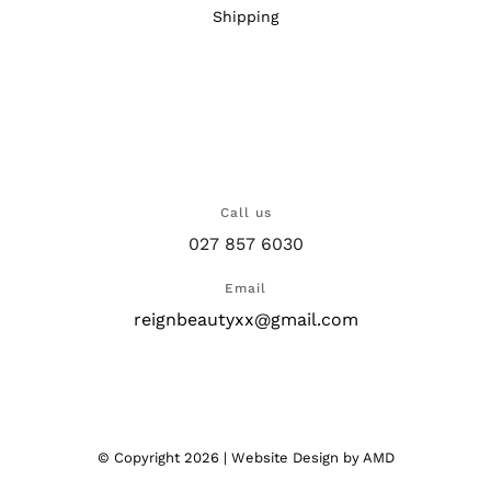
Shipping
Call us
027 857 6030
Email
reignbeautyxx@gmail.com
© Copyright
2026 |
Website Design
by AMD