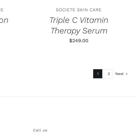
RE
SOCIETE SKIN CARE
ion
Triple C Vitamin
Therapy Serum
$
249.00
1
2
Next
Call us