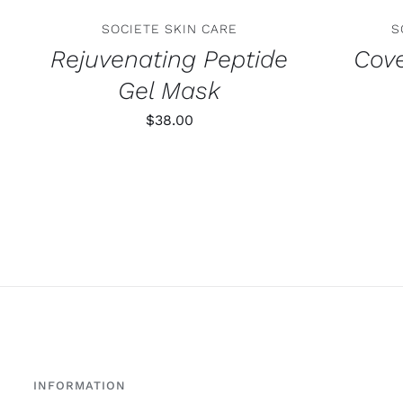
SOCIETE SKIN CARE
S
Rejuvenating Peptide
Cove
Gel Mask
$
38.00
INFORMATION