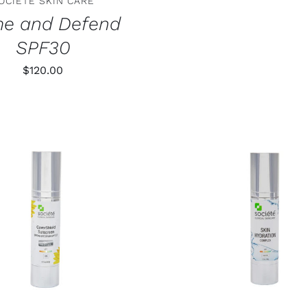
OCIETE SKIN CARE
me and Defend
SPF30
$
120.00
 TO CART
/
DETAILS
ADD TO CART
/
DE