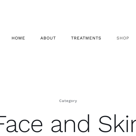
HOME
ABOUT
TREATMENTS
SHOP
Category
Face and Ski