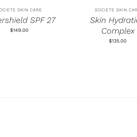
OCIETE SKIN CARE
SOCIETE SKIN CA
rshield SPF 27
Skin Hydrat
Complex
$
149.00
$
135.00