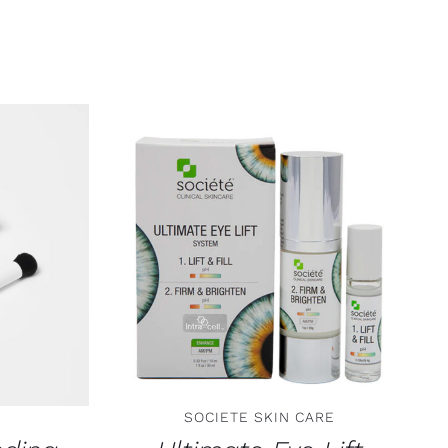
TAILS
ADD TO CART
/
DETAILS
SOCIETE SKIN CARE