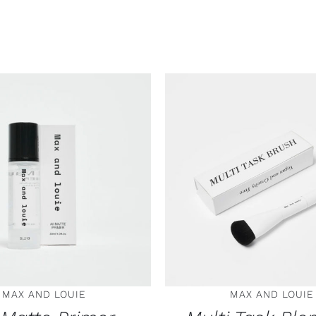
 TO CART
/
DETAILS
ADD TO CART
/
DE
MAX AND LOUIE
MAX AND LOUIE