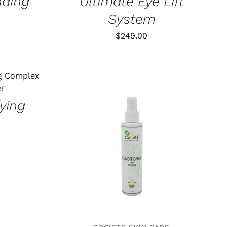
nding
Ultimate Eye Lift
System
$
249.00
AILS
RE
fying
ADD TO CART
/
DETAILS