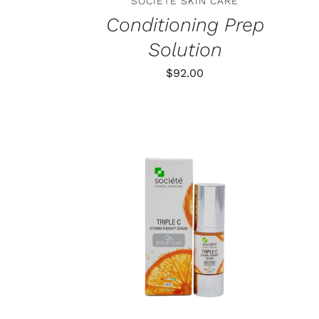
SOCIETE SKIN CARE
Conditioning Prep
Solution
$
92.00
TAILS
ADD TO CART
/
DETAILS