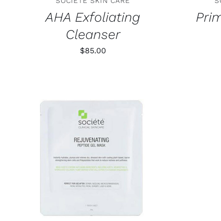
SOCIETE SKIN CARE
S
AHA Exfoliating
Pri
Cleanser
$
85.00
ADD TO CART
/
DETAILS
ADD