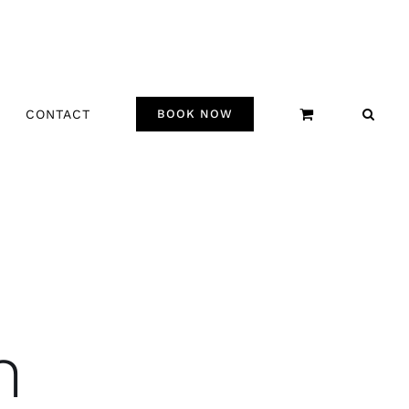
CONTACT
BOOK NOW
n