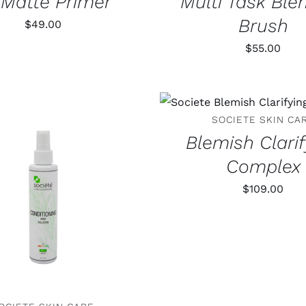
l Matte Primer
Multi Task Ble
Brush
$
49.00
$
55.00
ADD TO CART
/
DET
SOCIETE SKIN CA
Blemish Clari
Complex
$
109.00
 TO CART
/
DETAILS