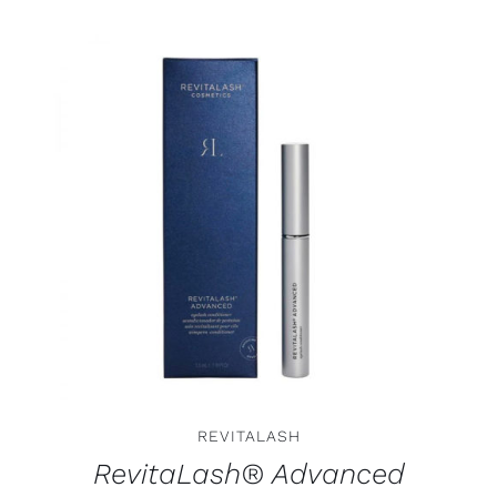
ADD TO CART
/
DETAILS
REVITALASH
RevitaLash® Advanced