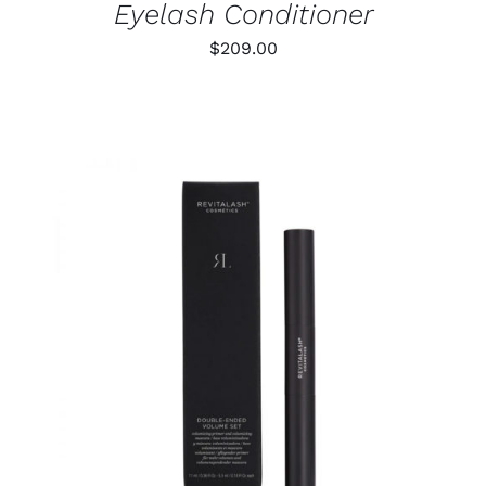
Eyelash Conditioner
$
209.00
ADD TO CART
/
DETAILS