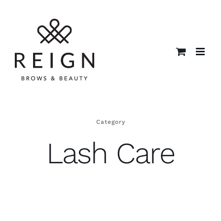
Skip
to
content
Category
Lash Care