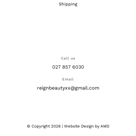
Shipping
Call us
027 857 6030
Email
reignbeautyxx@gmail.com
© Copyright
2026 |
Website Design
by AMD