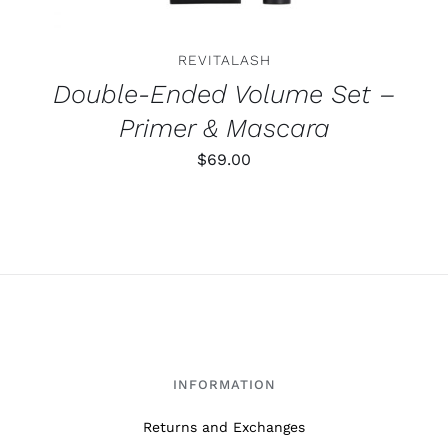
REVITALASH
Double-Ended Volume Set –
Primer & Mascara
$
69.00
INFORMATION
Returns and Exchanges