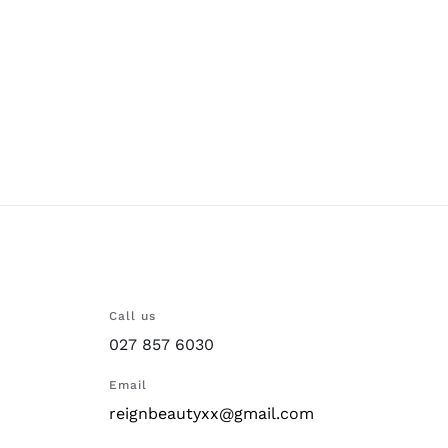
Call us
027 857 6030
Email
reignbeautyxx@gmail.com