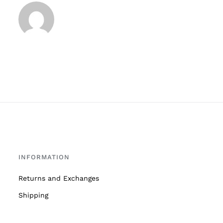
INFORMATION
Returns and Exchanges
Shipping