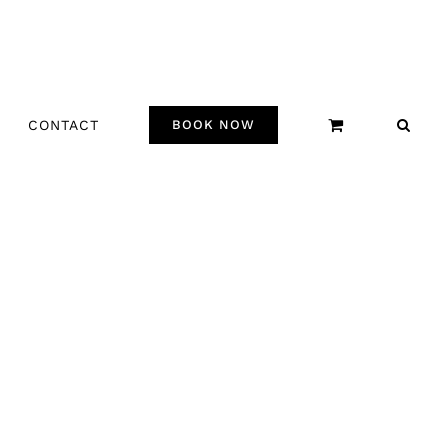
CONTACT
BOOK NOW