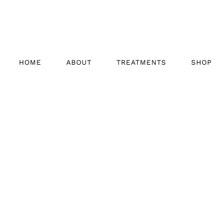
HOME
ABOUT
TREATMENTS
SHOP