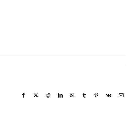
Facebook
X
Reddit
LinkedIn
WhatsApp
Tumblr
Pinterest
Vk
Email