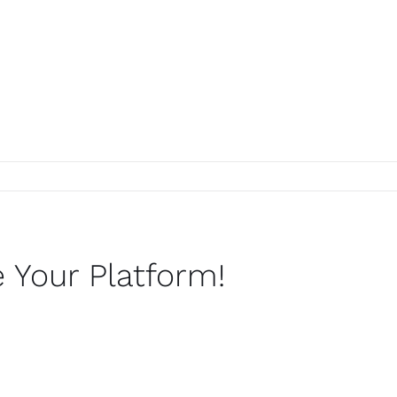
c4a24bc75a21e929cfef7~mv2
 Your Platform!