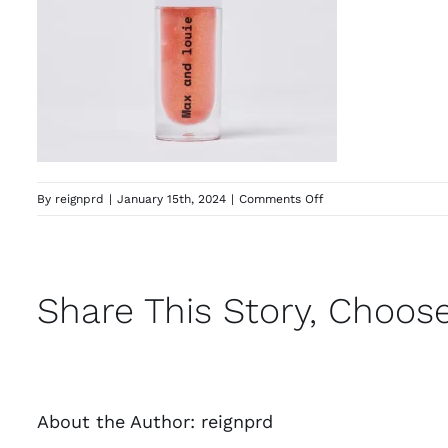
on
By
reignprd
|
January 15th, 2024
|
Comments Off
391576_e61551bf825
Share This Story, Choose
About the Author:
reignprd