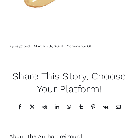
on
By
reignprd
|
March 5th, 2024
|
Comments Off
Concealer-
Y-
3.0
Share This Story, Choose
Your Platform!
Facebook
X
Reddit
LinkedIn
WhatsApp
Tumblr
Pinterest
Vk
Email
About the Author:
reignprd