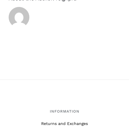
INFORMATION
Returns and Exchanges