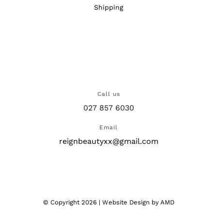
Shipping
Call us
027 857 6030
Email
reignbeautyxx@gmail.com
© Copyright
2026 |
Website Design
by AMD