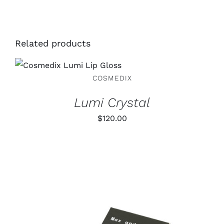
Related products
ADD TO CART
/
DETAILS
COSMEDIX
Lumi Crystal
$
120.00