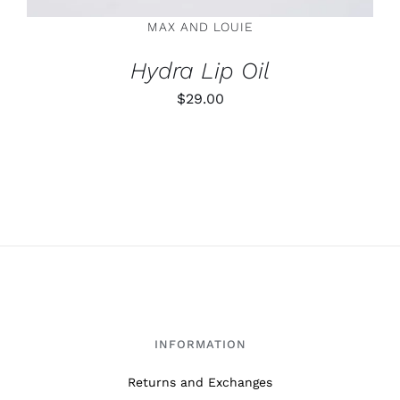
ON
MAX AND LOUIE
THE
PRODUCT
Hydra Lip Oil
PAGE
$
29.00
INFORMATION
Returns and Exchanges