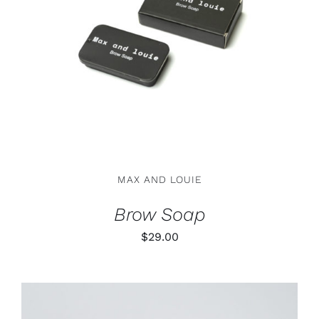
ADD TO CART
/
DETAILS
MAX AND LOUIE
Brow Soap
$
29.00