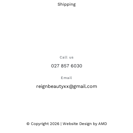
Shipping
Call us
027 857 6030
Email
reignbeautyxx@gmail.com
© Copyright
2026 |
Website Design
by AMD