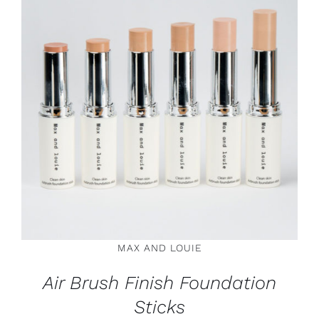
THIS
SELECT OPTIONS
/
DETAILS
PRODUCT
HAS
MULTIPLE
VARIANTS.
THE
OPTIONS
MAY
BE
CHOSEN
ON
MAX AND LOUIE
THE
PRODUCT
Air Brush Finish Foundation
PAGE
Sticks