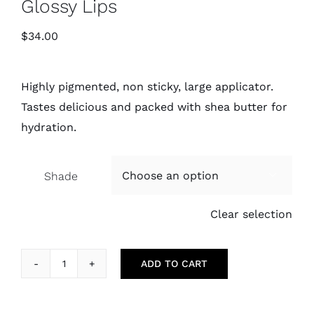
Glossy Lips
$
34.00
Highly pigmented, non sticky, large applicator.
Tastes delicious and packed with shea butter for
hydration.
Shade

Clear selection
ADD TO CART
Glossy
Lips
quantity