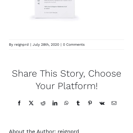
By
reignprd
|
July 28th, 2020
|
0 Comments
Share This Story, Choose
Your Platform!
Facebook
X
Reddit
LinkedIn
WhatsApp
Tumblr
Pinterest
Vk
Email
About the Author:
reignprd