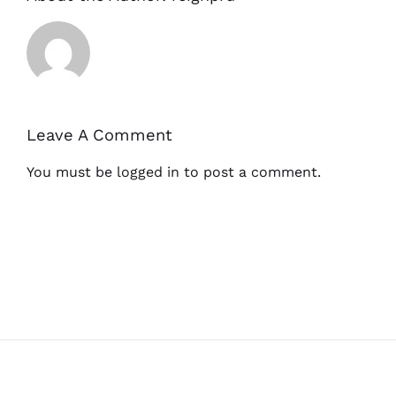
Leave A Comment
You must be
logged in
to post a comment.