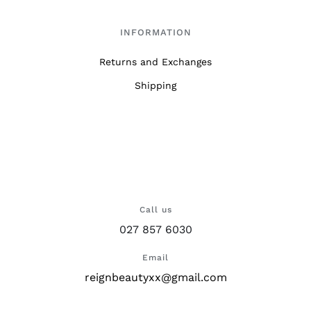
INFORMATION
Returns and Exchanges
Shipping
Call us
027 857 6030
Email
reignbeautyxx@gmail.com