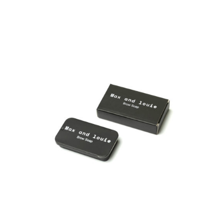
ADD TO CART
/
DETAILS