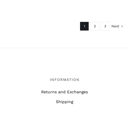
1
2
3
Next
INFORMATION
Returns and Exchanges
Shipping