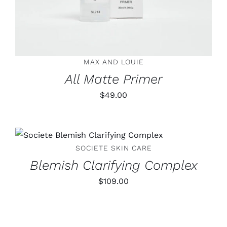
MAX AND LOUIE
All Matte Primer
$
49.00
ADD TO CART
/
DETAILS
SOCIETE SKIN CARE
Blemish Clarifying Complex
$
109.00