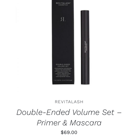
ADD TO CART
/
DETAILS
REVITALASH
Double-Ended Volume Set –
Primer & Mascara
$
69.00