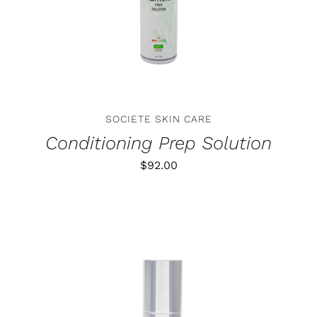
SOCIETE SKIN CARE
Conditioning Prep Solution
$
92.00