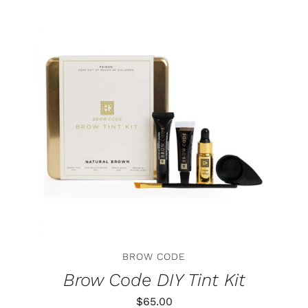
THIS
SELECT OPTIONS
/
DETAILS
PRODUCT
HAS
MULTIPLE
VARIANTS.
THE
OPTIONS
MAY
BE
CHOSEN
ON
BROW CODE
THE
PRODUCT
Brow Code DIY Tint Kit
PAGE
$
65.00