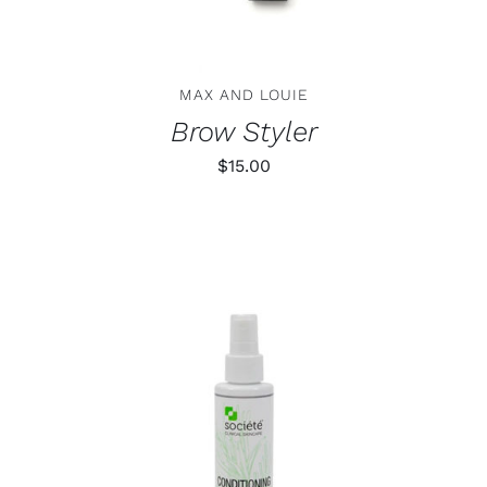
MAX AND LOUIE
Brow Styler
$
15.00
ADD TO CART
/
DETAILS