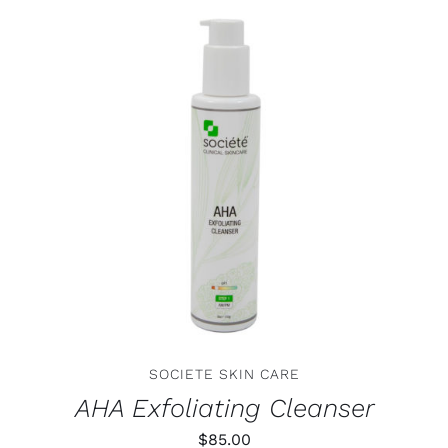
ADD TO CART
/
DETAILS
SOCIETE SKIN CARE
AHA Exfoliating Cleanser
$
85.00