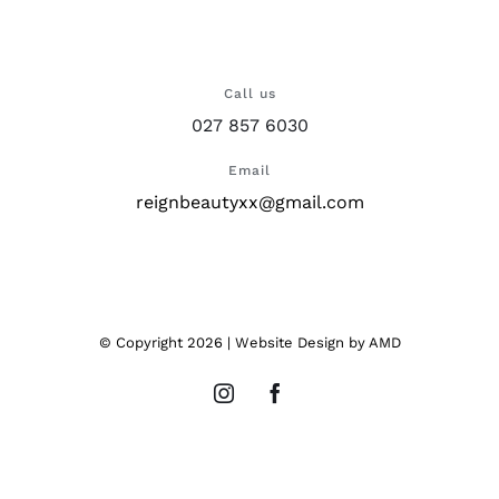
Call us
027 857 6030
Email
reignbeautyxx@gmail.com
© Copyright
2026 |
Website Design
by AMD
Instagram
Facebook