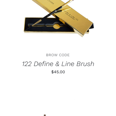
ADD TO CART
/
DETAILS
BROW CODE
122 Define & Line Brush
$
45.00