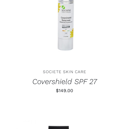
ADD TO CART
/
DETAILS
SOCIETE SKIN CARE
Covershield SPF 27
$
149.00