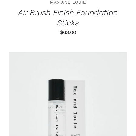
MAX AND LOUIE
THE
PRODUCT
Air Brush Finish Foundation
PAGE
Sticks
$
63.00
ADD TO CART
/
DETAILS