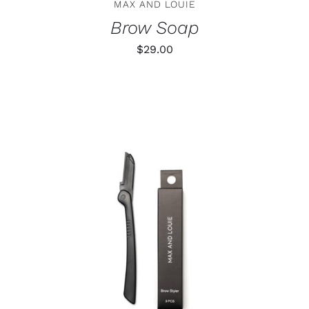
MAX AND LOUIE
Brow Soap
$
29.00
ADD TO CART
/
DETAILS