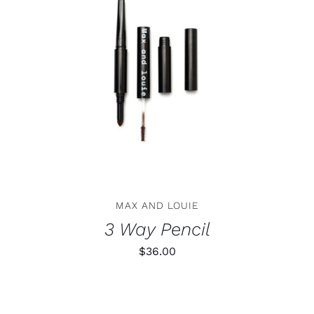
THIS
SELECT OPTIONS
/
DETAILS
PRODUCT
HAS
MULTIPLE
VARIANTS.
THE
OPTIONS
MAY
BE
CHOSEN
ON
MAX AND LOUIE
THE
PRODUCT
3 Way Pencil
PAGE
$
36.00